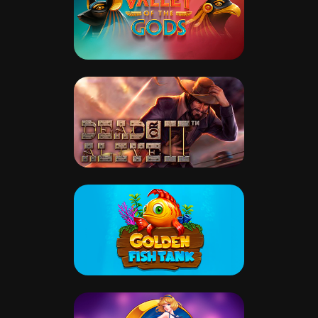
Play now
Play now
Play now