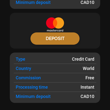
Minimum deposit
CAD10
DEPOSIT
Type
Credit Card
Country
World
Commission
Free
Processing time
Instant
Minimum deposit
CAD10