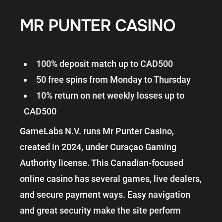
MR PUNTER CASINO
100% deposit match up to CAD500
50 free spins from Monday to Thursday
10% return on net weekly losses up to
CAD500
GameLabs N.V. runs Mr Punter Casino,
created in 2024, under Curaçao Gaming
Authority license. This Canadian-focused
online casino has several games, live dealers,
and secure payment ways. Easy navigation
and great security make the site perform