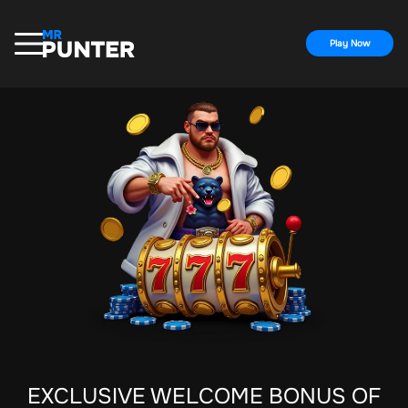
Play Now
EXCLUSIVE WELCOME BONUS OF