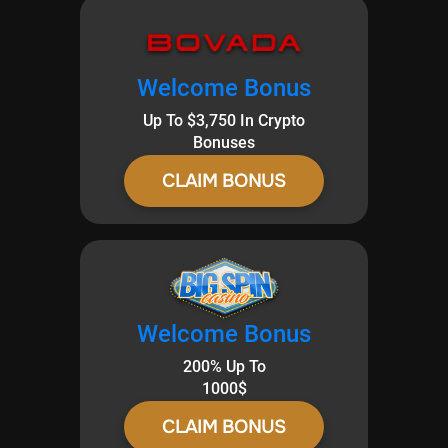
Welcome Bonus
Up To $3,750 In Crypto
Bonuses
CLAIM BONUS
Welcome Bonus
200% Up To
1000$
CLAIM BONUS