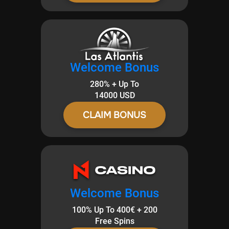
Welcome Bonus
280% + Up To
14000 USD
CLAIM BONUS
Welcome Bonus
100% Up To 400€ + 200
Free Spins