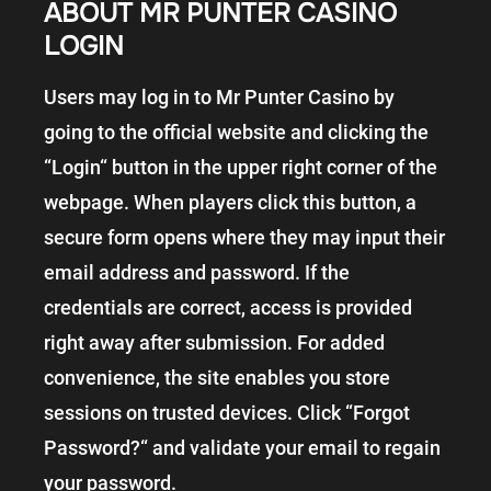
ABOUT MR PUNTER CASINO
LOGIN
Users may log in to Mr Punter Casino by
going to the official website and clicking the
“Login“ button in the upper right corner of the
webpage. When players click this button, a
secure form opens where they may input their
email address and password. If the
credentials are correct, access is provided
right away after submission. For added
convenience, the site enables you store
sessions on trusted devices. Click “Forgot
Password?“ and validate your email to regain
your password.