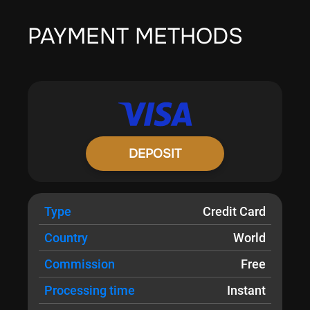
PAYMENT METHODS
DEPOSIT
Type
Credit Card
Country
World
Commission
Free
Processing time
Instant