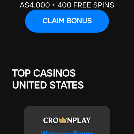
A$4,000 + 400 FREE SPINS
CLAIM BONUS
TOP CASINOS
UNITED STATES