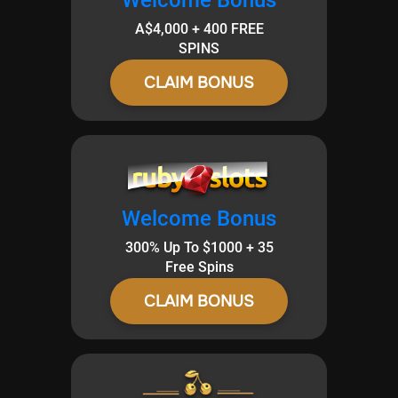
Welcome Bonus
A$4,000 + 400 FREE
SPINS
CLAIM BONUS
Welcome Bonus
300% Up To $1000 + 35
Free Spins
CLAIM BONUS