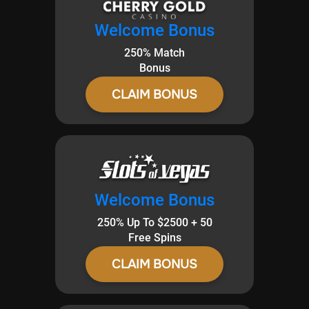
Welcome Bonus
250% Match
Bonus
CLAIM BONUS
Welcome Bonus
250% Up To $2500 + 50
Free Spins
CLAIM BONUS