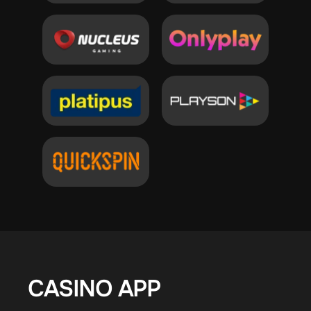
CASINO APP