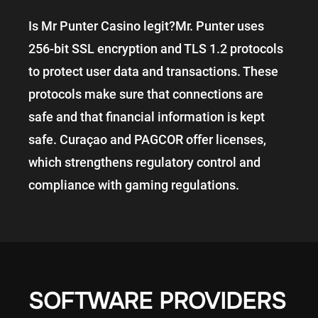
Is Mr Punter Casino legit?Mr. Punter uses
256-bit SSL encryption and TLS 1.2 protocols
to protect user data and transactions. These
protocols make sure that connections are
safe and that financial information is kept
safe. Curaçao and PAGCOR offer licenses,
which strengthens regulatory control and
compliance with gaming regulations.
SOFTWARE PROVIDERS