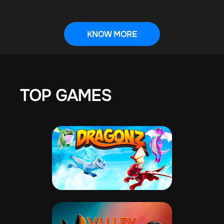
KNOW MORE
TOP GAMES
Play now