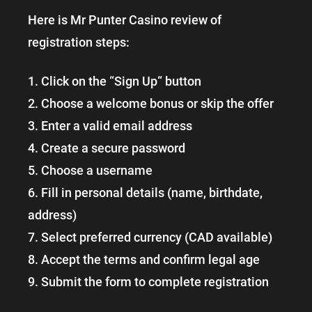
Here is Mr Punter Casino review of
registration steps:
Click on the “Sign Up“ button
Choose a welcome bonus or skip the offer
Enter a valid email address
Create a secure password
Choose a username
Fill in personal details (name, birthdate,
address)
Select preferred currency (CAD available)
Accept the terms and confirm legal age
Submit the form to complete registration