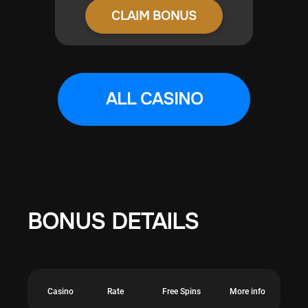
CLAIM BONUS
ALL CASINO
BONUS DETAILS
Casino
Rate
Free Spins
More info