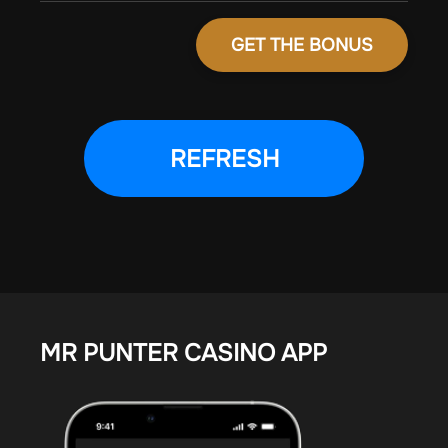
GET THE BONUS
REFRESH
MR PUNTER CASINO APP