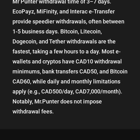
Mr Punter withdrawal time of 3–7 days.
EcoPayz, MiFinity, and Interac e-Transfer
provide speedier withdrawals, often between
1-5 business days. Bitcoin, Litecoin,
Dogecoin, and Tether withdrawals are the
fastest, taking a few hours to a day. Most e-
wallets and cryptos have CAD10 withdrawal
minimums, bank transfers CAD50, and Bitcoin
CAD60, while daily and monthly limitations
apply (e.g., CAD500/day, CAD7,000/month).
Notably, Mr.Punter does not impose
withdrawal fees.