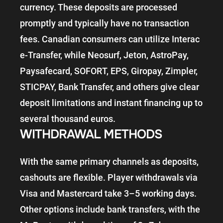
currency. These deposits are processed
promptly and typically have no transaction
fees. Canadian consumers can utilize Interac
e-Transfer, while Neosurf, Jeton, AstroPay,
Paysafecard, SOFORT, EPS, Giropay, Zimpler,
STICPAY, Bank Transfer, and others give clear
deposit limitations and instant financing up to
several thousand euros.
WITHDRAWAL METHODS
With the same primary channels as deposits,
cashouts are flexible. Player withdrawals via
Visa and Mastercard take 3–5 working days.
Other options include bank transfers, with the