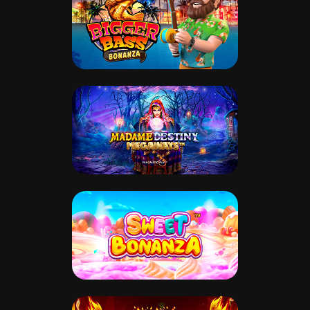
Play now
Play now
Play now