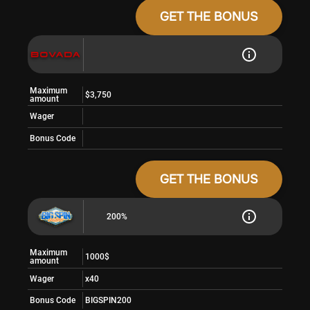
GET THE BONUS
Maximum
$3,750
amount
Wager
Bonus Code
GET THE BONUS
200%
Maximum
1000$
amount
Wager
x40
Bonus Code
BIGSPIN200