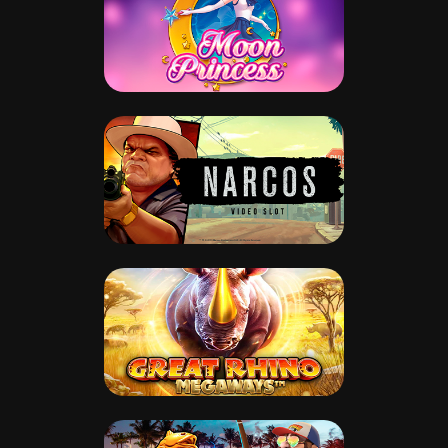
Play now
Play now
Play now