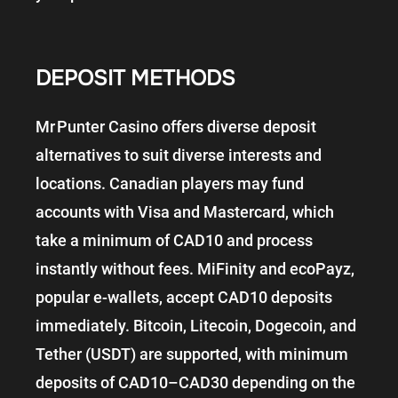
DEPOSIT METHODS
Mr Punter Casino offers diverse deposit
alternatives to suit diverse interests and
locations. Canadian players may fund
accounts with Visa and Mastercard, which
take a minimum of CAD10 and process
instantly without fees. MiFinity and ecoPayz,
popular e-wallets, accept CAD10 deposits
immediately. Bitcoin, Litecoin, Dogecoin, and
Tether (USDT) are supported, with minimum
deposits of CAD10–CAD30 depending on the