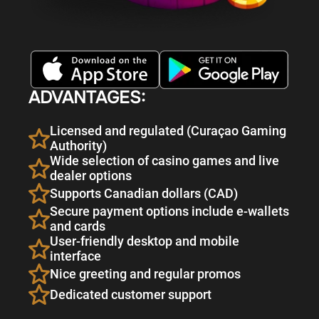
ADVANTAGES:
Licensed and regulated (Curaçao Gaming
Authority)
Wide selection of casino games and live
dealer options
Supports Canadian dollars (CAD)
Secure payment options include e-wallets
and cards
User-friendly desktop and mobile
interface
Nice greeting and regular promos
Dedicated customer support