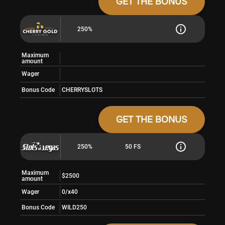
GET THE BONUS
250%
Maximum
amount
Wager
Bonus Code
CHERRYSLOTS
GET THE BONUS
250%
50 FS
Maximum
$2500
amount
Wager
0/x40
Bonus Code
WILD250