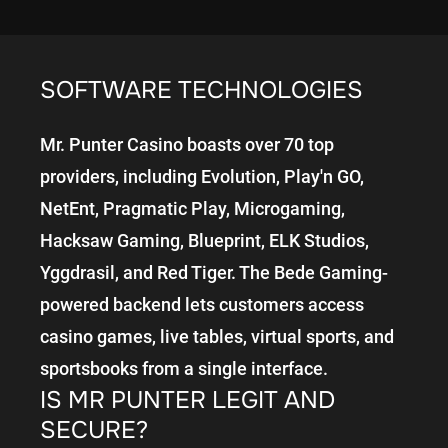
SOFTWARE TECHNOLOGIES
Mr. Punter Casino boasts over 70 top
providers, including Evolution, Play'n GO,
NetEnt, Pragmatic Play, Microgaming,
Hacksaw Gaming, Blueprint, ELK Studios,
Yggdrasil, and Red Tiger. The Bede Gaming-
powered backend lets customers access
casino games, live tables, virtual sports, and
sportsbooks from a single interface.
IS MR PUNTER LEGIT AND
SECURE?