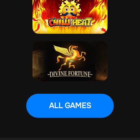
Play now
Play now
ALL GAMES