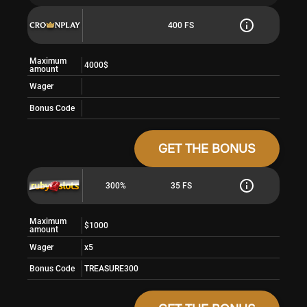
400 FS
Maximum
4000$
amount
Wager
Bonus Code
GET THE BONUS
300%
35 FS
Maximum
$1000
amount
Wager
x5
Bonus Code
TREASURE300