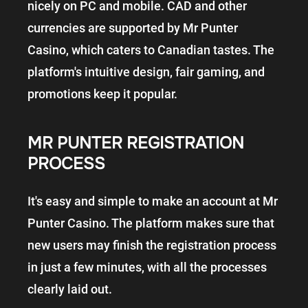
nicely on PC and mobile. CAD and other
currencies are supported by Mr Punter
Casino, which caters to Canadian tastes. The
platform's intuitive design, fair gaming, and
promotions keep it popular.
MR PUNTER REGISTRATION
PROCESS
It's easy and simple to make an account at Mr
Punter Casino. The platform makes sure that
new users may finish the registration process
in just a few minutes, with all the processes
clearly laid out.